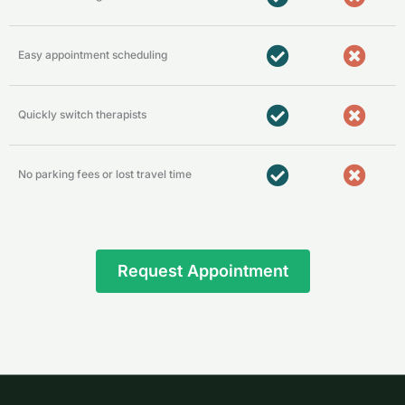
Easy appointment scheduling
Quickly switch therapists
No parking fees or lost travel time
Request Appointment