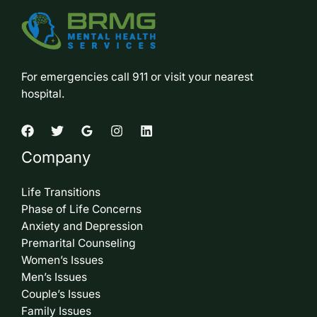
For emergencies call 911 or visit your nearest
hospital.
Company
Life Transitions
Phase of Life Concerns
Anxiety and Depression
Premarital Counseling
Women’s Issues
Men’s Issues
Couple’s Issues
Family Issues