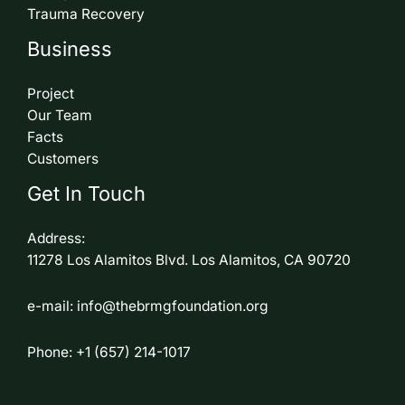
Trauma Recovery
Business
Project
Our Team
Facts
Customers
Get In Touch
Address:
11278 Los Alamitos Blvd. Los Alamitos, CA 90720
e-mail: info@thebrmgfoundation.org
Phone: +1 (657) 214-1017