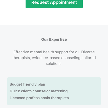
Request Appointment
Our Expertise
Effective mental health support for all. Diverse
therapists, evidence-based counseling, tailored
solutions.
Budget friendly plan
Quick client-counselor matching
Licensed professionals therapists