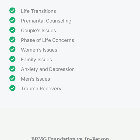
Life Transitions
Premarital Counseling
Couple’s Issues
Phase of Life Concerns
Women’s Issues
Family Issues
Anxiety and Depression
Men’s Issues
Trauma Recovery
BRMG Foundation vs. In-Person