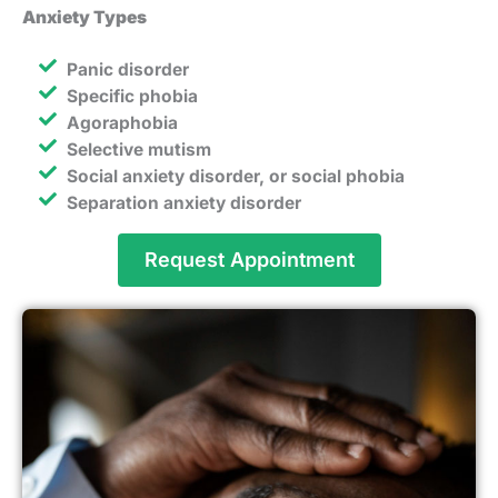
Anxiety Types
Panic disorder
Specific phobia
Agoraphobia
Selective mutism
Social anxiety disorder, or social phobia
Separation anxiety disorder
Request Appointment