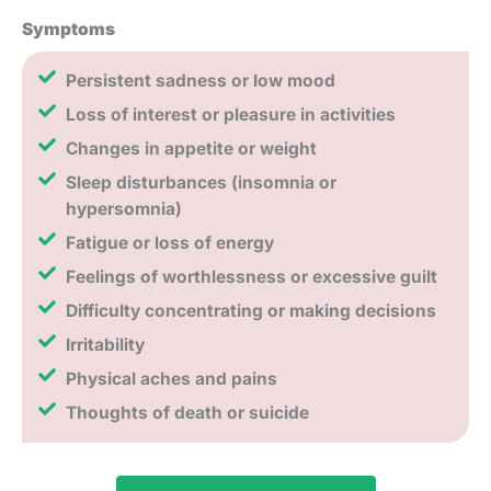
Symptoms
Persistent sadness or low mood
Loss of interest or pleasure in activities
Changes in appetite or weight
Sleep disturbances (insomnia or
hypersomnia)
Fatigue or loss of energy
Feelings of worthlessness or excessive guilt
Difficulty concentrating or making decisions
Irritability
Physical aches and pains
Thoughts of death or suicide