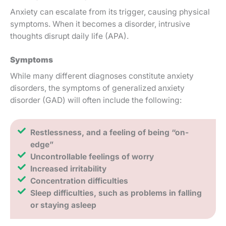
Anxiety can escalate from its trigger, causing physical
symptoms. When it becomes a disorder, intrusive
thoughts disrupt daily life (APA).
Symptoms
While many different diagnoses constitute anxiety
disorders, the symptoms of generalized anxiety
disorder (GAD) will often include the following:
Restlessness, and a feeling of being “on-
edge”
Uncontrollable feelings of worry
Increased irritability
Concentration difficulties
Sleep difficulties, such as problems in falling
or staying asleep