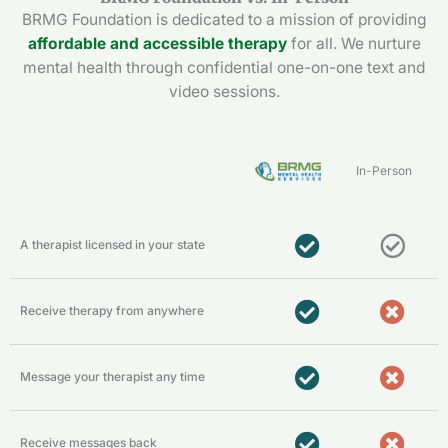
BRMG Foundation is dedicated to a mission of providing
affordable and accessible therapy
for all. We nurture
mental health through confidential one-on-one text and
video sessions.
In-Person
A therapist licensed in your state
Receive therapy from anywhere
Message your therapist any time
Receive messages back