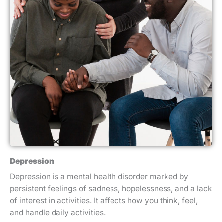
Depression
Depression is a mental health disorder marked by
persistent feelings of sadness, hopelessness, and a lack
of interest in activities. It affects how you think, feel,
and handle daily activities.