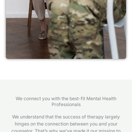
We connect you with the best-fit Mental Health
Professionals
We understand that the success of therapy largely
hinges on the connection between you and your
counselor. That’s why we’ve made it our mission to