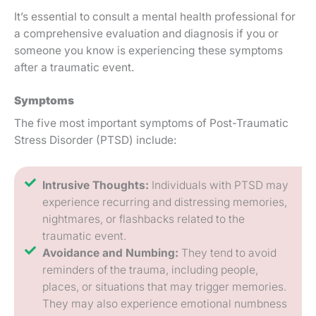
It’s essential to consult a mental health professional for
a comprehensive evaluation and diagnosis if you or
someone you know is experiencing these symptoms
after a traumatic event.
Symptoms
The five most important symptoms of Post-Traumatic
Stress Disorder (PTSD) include:
Intrusive Thoughts:
Individuals with PTSD may
experience recurring and distressing memories,
nightmares, or flashbacks related to the
traumatic event.
Avoidance and Numbing:
They tend to avoid
reminders of the trauma, including people,
places, or situations that may trigger memories.
They may also experience emotional numbness