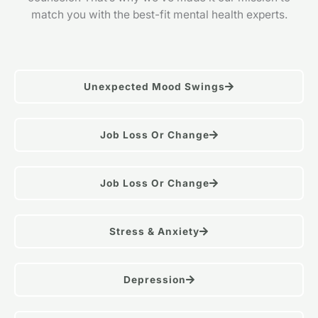
match you with the best-fit mental health experts.
Unexpected Mood Swings
Job Loss Or Change
Job Loss Or Change
Stress & Anxiety
Depression