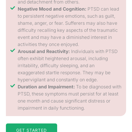
and detachment from others.
Negative Mood and Cognition:
PTSD can lead
to persistent negative emotions, such as guilt,
shame, anger, or fear. Sufferers may also have
difficulty recalling key aspects of the traumatic
event and may have a diminished interest in
activities they once enjoyed.
Arousal and Reactivity:
Individuals with PTSD
often exhibit heightened arousal, including
irritability, difficulty sleeping, and an
exaggerated startle response. They may be
hypervigilant and constantly on edge.
Duration and Impairment:
To be diagnosed with
PTSD, these symptoms must persist for at least
one month and cause significant distress or
impairment in daily functioning.
GET STARTED