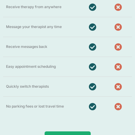
Receive therapy from anywhere
Message your therapist any time
Receive messages back
Easy appointment scheduling
Quickly switch therapists
No parking fees or lost travel time