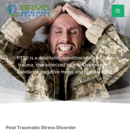
Skip
to
content
PTSD
PTSD is a debilitating condition resulting from
trauma, characterized by intrusive thoughts,
avoidance, negative mood, and hyperarousal.
Post Traumatic Stress Disorder