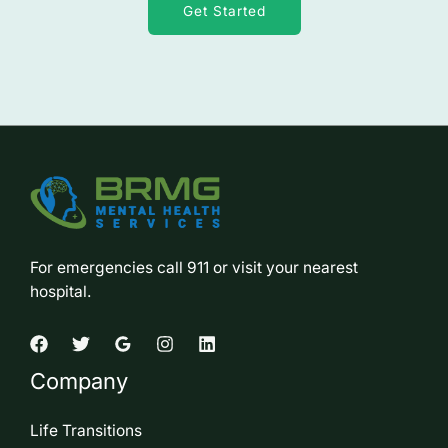
Get Started
For emergencies call 911 or visit your nearest
hospital.
Company
Life Transitions