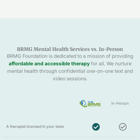
BRMG Mental Health Services vs. In-Person
BRMG Foundation is dedicated to a mission of providing
affordable and accessible therapy
for all. We nurture
mental health through confidential one-on-one text and
video sessions.
In-Person
A therapist licensed in your state