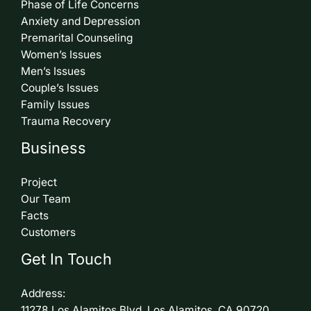
Phase of Life Concerns
Anxiety and Depression
Premarital Counseling
Women’s Issues
Men’s Issues
Couple’s Issues
Family Issues
Trauma Recovery
Business
Project
Our Team
Facts
Customers
Get In Touch
Address:
11278 Los Alamitos Blvd. Los Alamitos, CA 90720