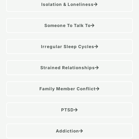
Isolation & Loneliness
Someone To Talk To
Irregular Sleep Cycles
Strained Relationships
Family Member Conflict
PTSD
Addiction