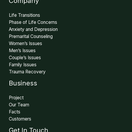
Company
Life Transitions
Phase of Life Concerns
Anxiety and Depression
Premarital Counseling
Women’s Issues
Men’s Issues
Couple’s Issues
Family Issues
Trauma Recovery
Business
Project
Our Team
Facts
Customers
Get In Touch