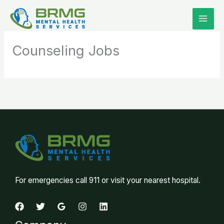
Skip
to
content
Counseling Jobs
For emergencies call 911 or visit your nearest hospital.